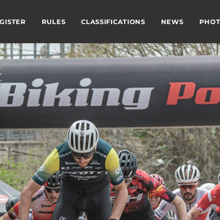
GISTER
RULES
CLASSIFICATIONS
NEWS
PHOT